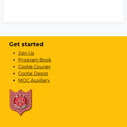
Get started
Join Us
Program Book
Cootie Courier
Cootie Depot
MOC Auxiliary