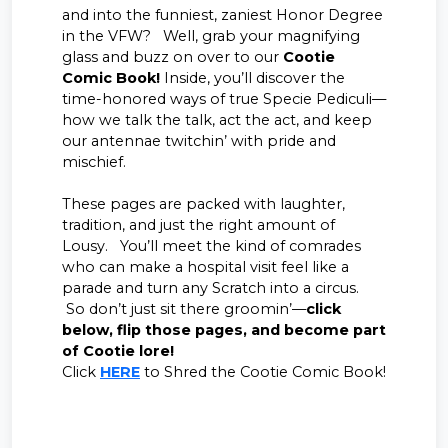
and into the funniest, zaniest Honor Degree
in the VFW? Well, grab your magnifying
glass and buzz on over to our
Cootie
Comic Book!
Inside, you’ll discover the
time-honored ways of true Specie Pediculi—
how we talk the talk, act the act, and keep
our antennae twitchin’ with pride and
mischief.
These pages are packed with laughter,
tradition, and just the right amount of
Lousy. You’ll meet the kind of comrades
who can make a hospital visit feel like a
parade and turn any Scratch into a circus.
So don’t just sit there groomin’—
click
below, flip those pages, and become part
of Cootie lore!
Click
HERE
to Shred the Cootie Comic Book!