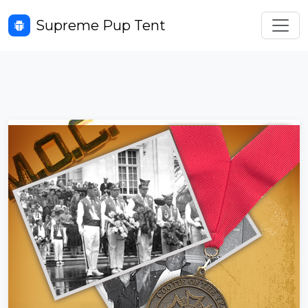
Toggl
Supreme Pup Tent