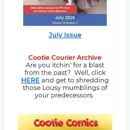
July Issue
Cootie Courier Archive
Are you itchin' for a blast
from the past? Well, click
HERE
and get to shredding
those Lousy mumblings of
your predecessors.