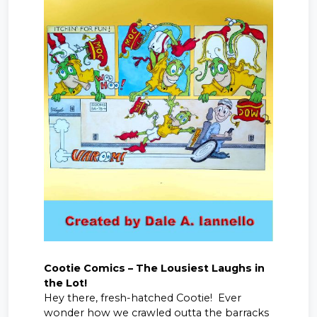
Cootie Comics – The Lousiest Laughs in
the Lot!
Hey there, fresh-hatched Cootie! Ever
wonder how we crawled outta the barracks