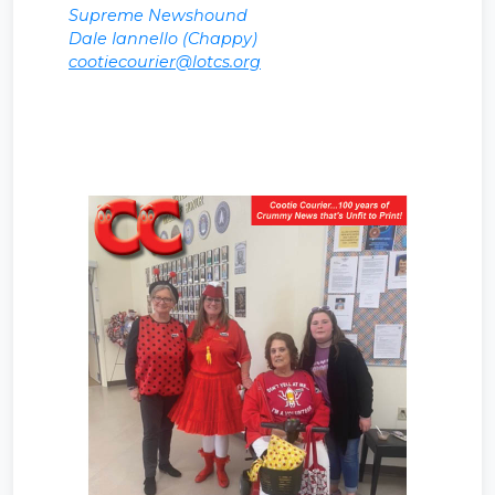
Supreme Newshound
Dale Iannello (Chappy)
cootiecourier@lotcs.org