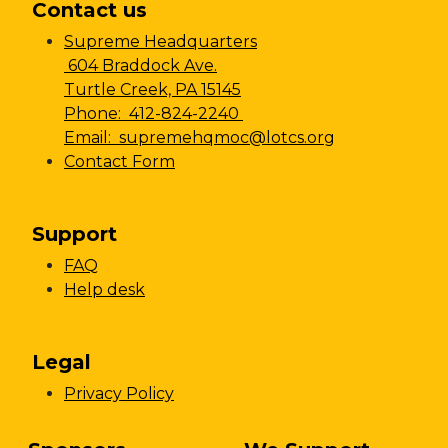
Contact us
Supreme Headquarters
604 Braddock Ave.
Turtle Creek, PA 15145
Phone: 412-824-2240
Email: supremehqmoc@lotcs.org
Contact Form
Support
FAQ
Help desk
Legal
Privacy Policy