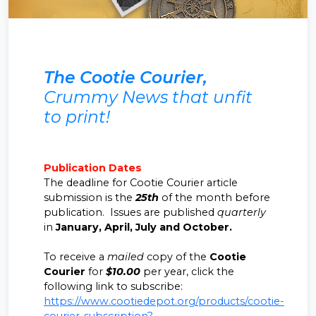
The Cootie Courier,
Crummy News that unfit
to print!
Publication Dates
The deadline for Cootie Courier article
submission is the
25th
of the month before
publication. Issues are published
quarterly
in
January, April, July and October.
To receive a
mailed
copy of the
Cootie
Courier
for
$10.00
per year, click the
following link to subscribe:
https://www.cootiedepot.org/products/cootie-