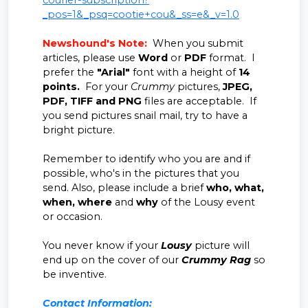
courier-subscription?
_pos=1&_psq=cootie+cou&_ss=e&_v=1.0
Newshound's Note:
When you submit
articles, please use
Word
or
PDF
format. I
prefer the
"Arial"
font with a height of
14
points.
For your
Crummy
pictures,
JPEG,
PDF, TIFF and PNG
files are acceptable. If
you send pictures snail mail, try to have a
bright picture.
Remember to identify who you are and if
possible, who's in the pictures that you
send. Also, please include a brief
who, what,
when, where
and
why
of the Lousy event
or occasion.
You never know if your
Lousy
picture will
end up on the cover of our
Crummy Rag
so
be inventive.
Contact Information: